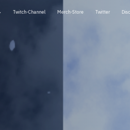
Twitch-Channel
Merch-Store
Twitter
Dis