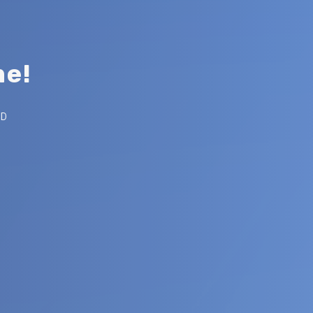
m
e
!
Post
AD
author