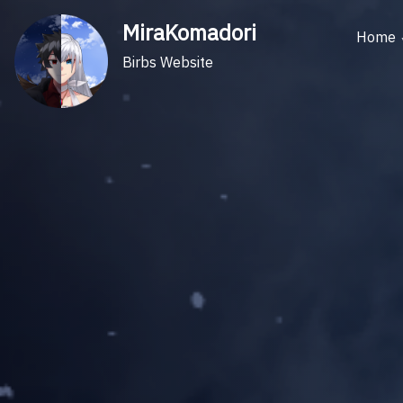
Skip
MiraKomadori
to
Home
content
Birbs Website