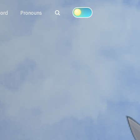
Search
cord
Pronouns