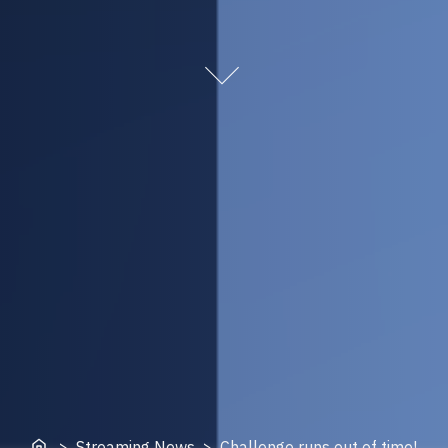
Home
> Streaming News > Challenge runs out of time!